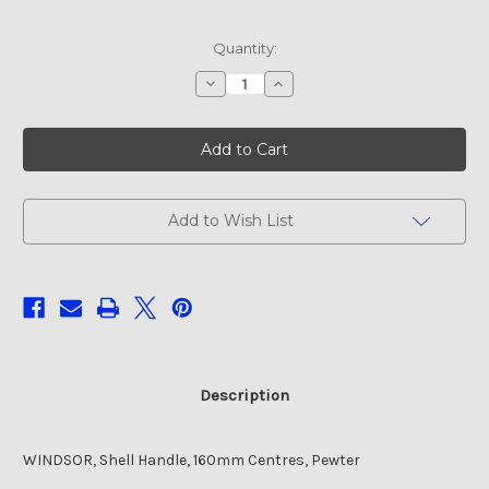
Current
Quantity:
Stock:
Decrease
Increase
Quantity
Quantity
of
of
WINDSOR,
WINDSOR,
Shell
Shell
Handle,
Handle,
160mm
160mm
Centres,
Centres,
Pewter
Pewter
Add to Wish List
Description
WINDSOR, Shell Handle, 160mm Centres, Pewter