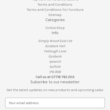
Terms and Conditions
Terms and Conditions For Furniture
Sitemap
Categories
Online Shop
Info
Simply Wood East Ltd
Gosbeck Hall
Pettaugh Lane
Gosbeck
Ipswich
Suffolk
IP6 9SB
Call us at 07718 762 203
Subscribe to our newsletter
Get the latest updates on new products and upcoming sales
E
m