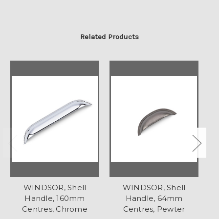
Related Products
WINDSOR, Shell
WINDSOR, Shell
Handle, 160mm
Handle, 64mm
Centres, Chrome
Centres, Pewter
C