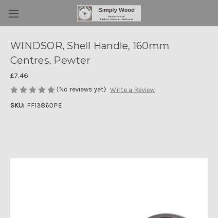
WINDSOR, Shell Handle, 160mm
Centres, Pewter
£7.46
(No reviews yet)
Write a Review
SKU:
FF13860PE