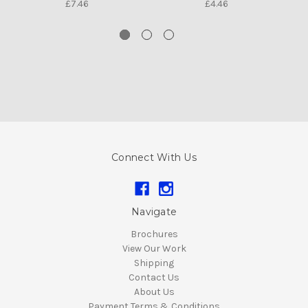
£7.46
£4.46
Connect With Us
Navigate
Brochures
View Our Work
Shipping
Contact Us
About Us
Payment Terms & Conditions