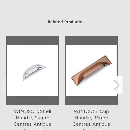
Related Products
WINDSOR, Shell
WINDSOR, Cup
Handle, 64mm
Handle, 96mm
Centres, Antique
Centres, Antique