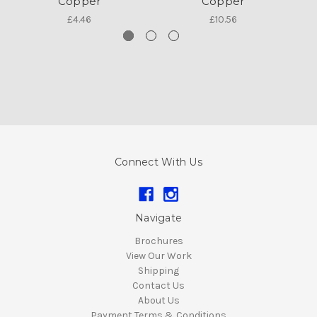
Copper
Copper
£4.46
£10.56
Connect With Us
Navigate
Brochures
View Our Work
Shipping
Contact Us
About Us
Payment Terms & Conditions