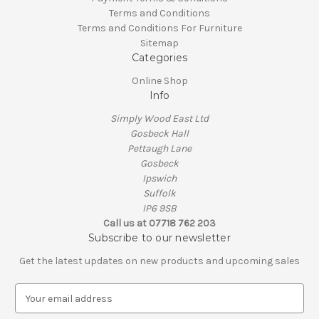
Terms and Conditions
Terms and Conditions For Furniture
Sitemap
Categories
Online Shop
Info
Simply Wood East Ltd
Gosbeck Hall
Pettaugh Lane
Gosbeck
Ipswich
Suffolk
IP6 9SB
Call us at 07718 762 203
Subscribe to our newsletter
Get the latest updates on new products and upcoming sales
E
m