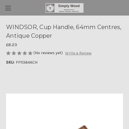
WINDSOR, Cup Handle, 64mm Centres,
Antique Copper
£8.23
(No reviews yet)
Write a Review
SKU:
FF11364ACH