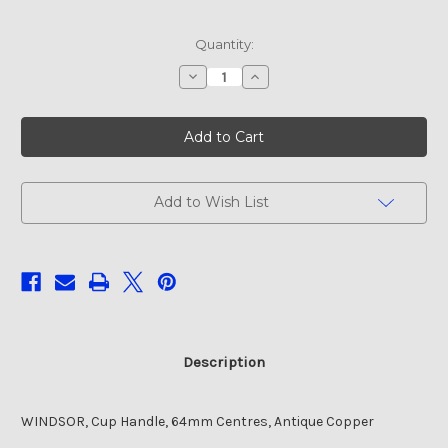
Current
Quantity:
Stock:
Decrease
Increase
Quantity
Quantity
of
of
WINDSOR,
WINDSOR,
Cup
Cup
Handle,
Handle,
64mm
64mm
Centres,
Centres,
Antique
Antique
Copper
Copper
Add to Wish List
Description
WINDSOR, Cup Handle, 64mm Centres, Antique Copper