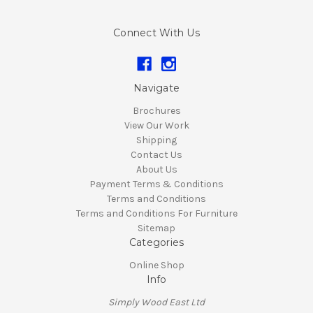
Connect With Us
Navigate
Brochures
View Our Work
Shipping
Contact Us
About Us
Payment Terms & Conditions
Terms and Conditions
Terms and Conditions For Furniture
Sitemap
Categories
Online Shop
Info
Simply Wood East Ltd