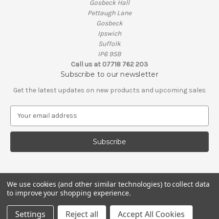
Gosbeck Hall
Pettaugh Lane
Gosbeck
Ipswich
Suffolk
IP6 9SB
Call us at 07718 762 203
Subscribe to our newsletter
Get the latest updates on new products and upcoming sales
E
m
a
i
l
A
d
d
We use cookies (and other similar technologies) to collect data
to improve your shopping experience.
r
e
© 2026 Simply Wood
Settings
Reject all
Accept All Cookies
s