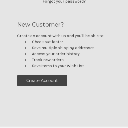
Forgot your password?
New Customer?
Create an account with us and you'll be able to:
Check out faster
Save multiple shipping addresses
Access your order history
Track new orders
Save items to your Wish List
Create Account