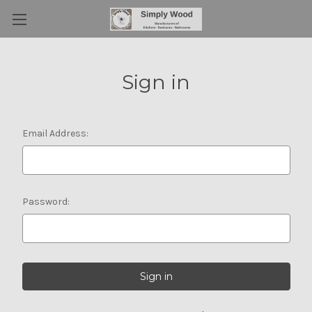
Sign in
Email Address:
Password: